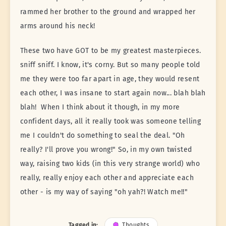
rammed her brother to the ground and wrapped her
arms around his neck!
These two have GOT to be my greatest masterpieces.
sniff sniff. I know, it's corny. But so many people told
me they were too far apart in age, they would resent
each other, I was insane to start again now... blah blah
blah! When I think about it though, in my more
confident days, all it really took was someone telling
me I couldn't do something to seal the deal. "Oh
really? I'll prove you wrong!" So, in my own twisted
way, raising two kids (in this very strange world) who
really, really enjoy each other and appreciate each
other - is my way of saying "oh yah?! Watch me!!"
Tagged in:
Thoughts