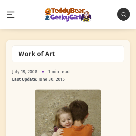
Work of Art
July 18, 2008
1 min read
Last Update:
June 30, 2015