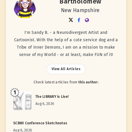
Bartholomew
New Hampshire
I'm Sandy B. - a Neurodivergent Artist and
Cartoonist. With the help of a cute service dog and a
Tribe of Inner Demons, I am on a mission to make
sense of my World - or at least, make FUN of it!
View All Articles
Check latest articles from
this author:
1
The LIBRARY is Live!
Aug 6, 2026
SCBWI Conference Sketchnotes
Aug 6, 2026