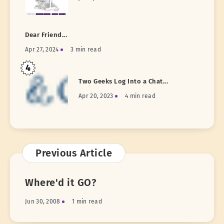
Dear Friend...
Apr 27, 2024
3 min read
4
Two Geeks Log Into a Chat...
Apr 20, 2023
4 min read
Previous Article
Where'd it GO?
Jun 30, 2008
1 min read