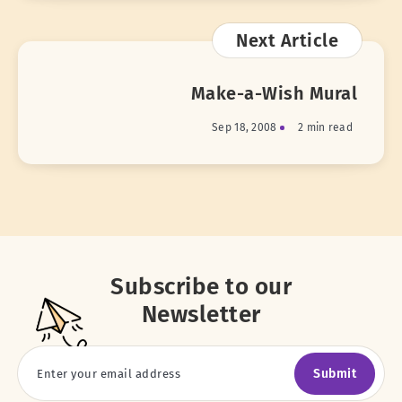
Next Article
Make-a-Wish Mural
Sep 18, 2008
2 min read
Subscribe to our
Newsletter
Submit