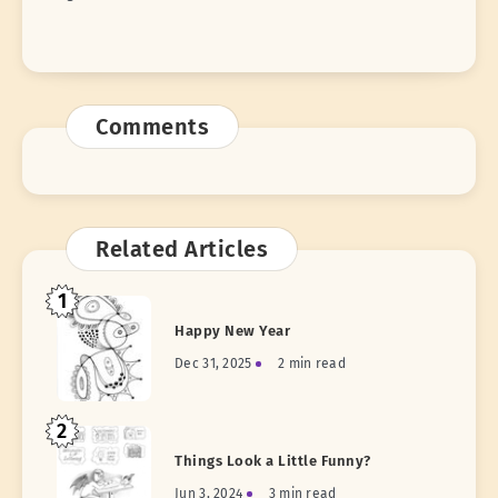
Comments
Related Articles
1
Happy New Year
Dec 31, 2025
2 min read
2
Things Look a Little Funny?
Jun 3, 2024
3 min read