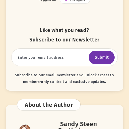
Like what you read?
Subscribe to our Newsletter
Submit
Subscribe to our email newsletter and unlock access to
members-only
content and
exclusive updates.
About the Author
Sandy Steen