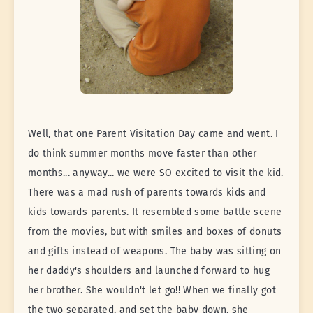
Well, that one Parent Visitation Day came and went. I
do think summer months move faster than other
months... anyway... we were SO excited to visit the kid.
There was a mad rush of parents towards kids and
kids towards parents. It resembled some battle scene
from the movies, but with smiles and boxes of donuts
and gifts instead of weapons. The baby was sitting on
her daddy's shoulders and launched forward to hug
her brother. She wouldn't let go!! When we finally got
the two separated, and set the baby down, she