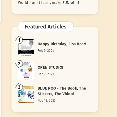
World - or at least, make FUN of it!
Featured Articles
1
Happy Birthday, Elsa Bear!
Feb 9, 2024
2
OPEN STUDIO!
Dec 7, 2023
3
BLUE ROO - The Book, The
Stickers, The Video!
Nov 13, 2023