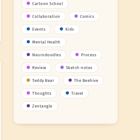
Cartoon School
Collaboration
Comics
Events
Kids
Mental Health
Neurodoodles
Process
Review
Sketch-notes
Teddy Bear
The Beehive
Thoughts
Travel
Zentangle