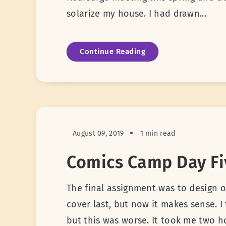
solarize my house. I had drawn...
Continue Reading
August 09, 2019
1 min read
Comics Camp Day Fi
The final assignment was to design o
cover last, but now it makes sense. I
but this was worse. It took me two h