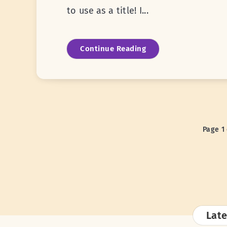
to use as a title! I...
Continue Reading
Page 1 
Late