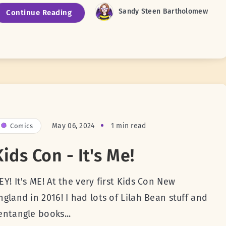
Sandy Steen Bartholomew
Continue Reading
May 06, 2024
1 min read
Comics
Kids Con - It's Me!
EY! It's ME! At the very first Kids Con New
ngland in 2016! I had lots of Lilah Bean stuff and
entangle books...