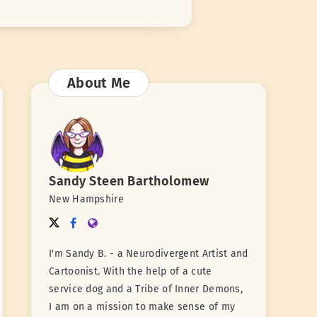
About Me
Sandy Steen Bartholomew
New Hampshire
I'm Sandy B. - a Neurodivergent Artist and
Cartoonist. With the help of a cute
service dog and a Tribe of Inner Demons,
I am on a mission to make sense of my