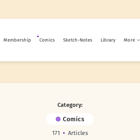
Membership
Comics
Sketch-Notes
Library
More
Category:
Comics
171
Articles