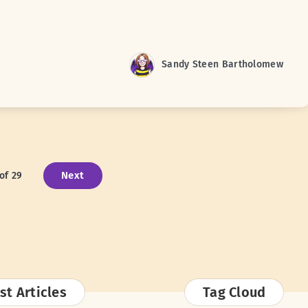
Sandy Steen Bartholomew
Next
of 29
st Articles
Tag Cloud