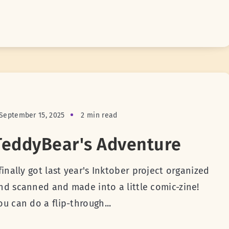
September 15, 2025
2 min read
TeddyBear's Adventure
 finally got last year's Inktober project organized
nd scanned and made into a little comic-zine!
ou can do a flip-through...