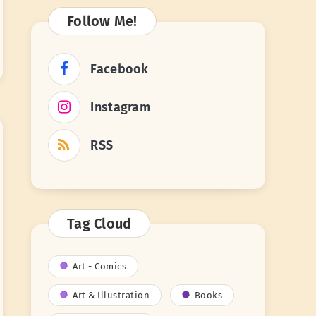
Follow Me!
Facebook
Instagram
RSS
Tag Cloud
Art - Comics
Art & Illustration
Books