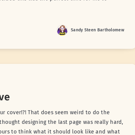
Sandy Steen Bartholomew
ve
ur cover!?! That does seem weird to do the
 thought designing the last page was really hard,
ours to think what it should look like and what