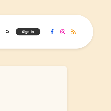
Sign In