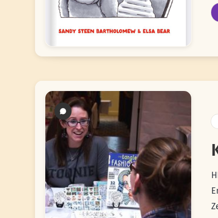
H
E
Z