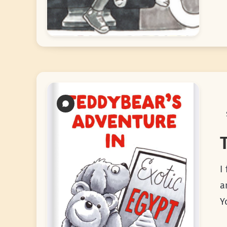
I
a
Y