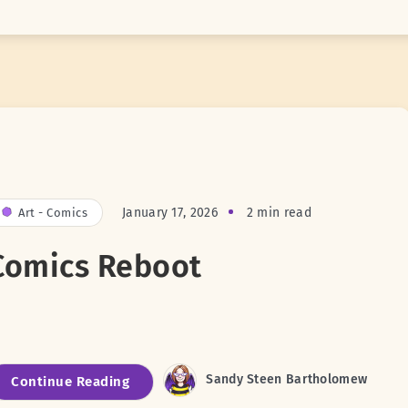
January 17, 2026
2 min read
Art - Comics
Comics Reboot
Sandy Steen Bartholomew
Continue Reading