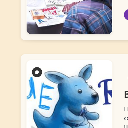
I
c
i