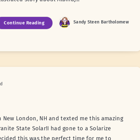
Sandy Steen Bartholomew
Continue Reading
ad
 in New London, NH and texted me this amazing
Granite State Solar!I had gone to a Solarize
cided this was the perfect time for me to