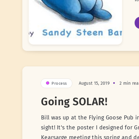
August 15, 2019
2 min re
Process
Going SOLAR!
Bill was up at the Flying Goose Pub
sight! It's the poster I designed for 
Kearsarge meeting this spring and de