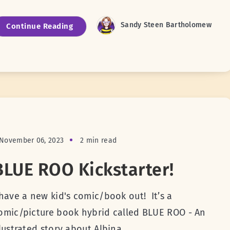
Sandy Steen Bartholomew
Continue Reading
November 06, 2023
2 min read
BLUE ROO Kickstarter!
 have a new kid's comic/book out! It’s a
omic/picture book hybrid called BLUE ROO - An
llustrated story about Albina,...