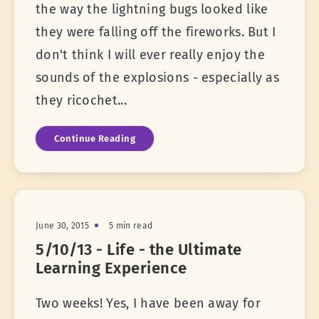
the way the lightning bugs looked like
they were falling off the fireworks. But I
don't think I will ever really enjoy the
sounds of the explosions - especially as
they ricochet...
Continue Reading
June 30, 2015
5 min read
5/10/13 - Life - the Ultimate
Learning Experience
Two weeks! Yes, I have been away for