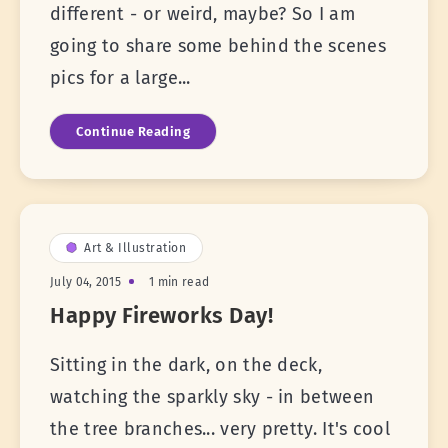
different - or weird, maybe? So I am
going to share some behind the scenes
pics for a large...
Continue Reading
Art & Illustration
July 04, 2015
1 min read
Happy Fireworks Day!
Sitting in the dark, on the deck,
watching the sparkly sky - in between
the tree branches... very pretty. It's cool