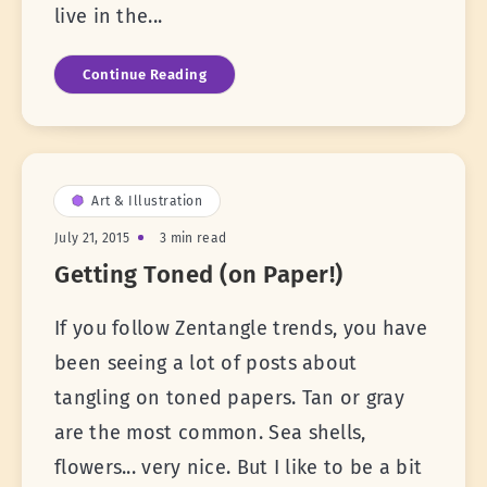
live in the...
Continue Reading
Art & Illustration
July 21, 2015
3 min read
Getting Toned (on Paper!)
If you follow Zentangle trends, you have
been seeing a lot of posts about
tangling on toned papers. Tan or gray
are the most common. Sea shells,
flowers... very nice. But I like to be a bit