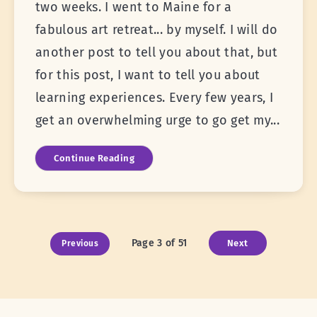
two weeks. I went to Maine for a
fabulous art retreat... by myself. I will do
another post to tell you about that, but
for this post, I want to tell you about
learning experiences. Every few years, I
get an overwhelming urge to go get my...
Continue Reading
Page 3 of 51
Next
Previous