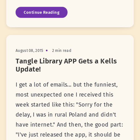
Continue Reading
August 08, 2015
2 min read
Tangle Library APP Gets a Kells
Update!
I get a lot of emails... but the funniest,
most unexpected one I received this
week started like this: "Sorry for the
delay, I was in rural Poland and didn't
have internet." And then, the good part:
"I've just released the app, it should be