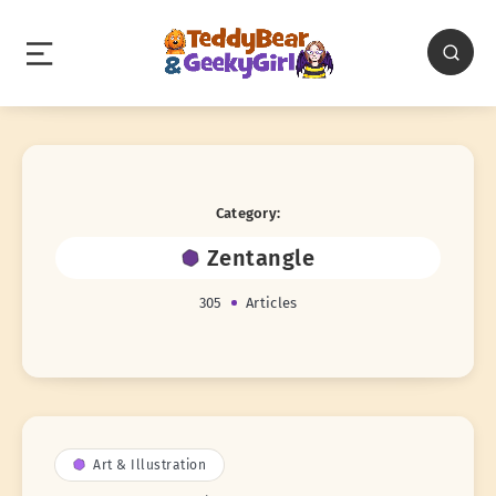
Category:
Zentangle
305
Articles
Art & Illustration