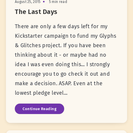
August 25, 2015
5 min read
The Last Days
There are only a few days left for my
Kickstarter campaign to fund my Glyphs
& Glitches project. If you have been
thinking about it - or maybe had no
idea I was even doing this... I strongly
encourage you to go check it out and
make a decision. ASAP. Even at the
lowest pledge level...
Continue Reading