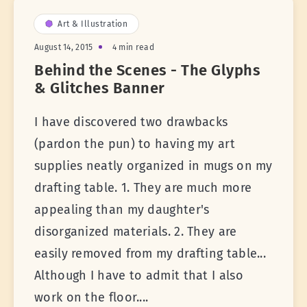
Art & Illustration
August 14, 2015
4 min read
Behind the Scenes - The Glyphs
& Glitches Banner
I have discovered two drawbacks
(pardon the pun) to having my art
supplies neatly organized in mugs on my
drafting table. 1. They are much more
appealing than my daughter's
disorganized materials. 2. They are
easily removed from my drafting table...
Although I have to admit that I also
work on the floor....