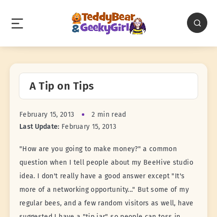
A Tip on Tips
February 15, 2013
2 min read
Last Update:
February 15, 2013
"How are you going to make money?" a common
question when I tell people about my BeeHive studio
idea. I don't really have a good answer except "It's
more of a networking opportunity..." But some of my
regular bees, and a few random visitors as well, have
suggested I have a "tip jar" so people can toss in