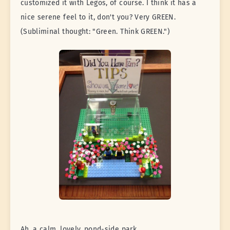
customized it with Legos, of course. I think it has a
nice serene feel to it, don't you? Very GREEN.
(Subliminal thought: "Green. Think GREEN.")
Ah, a calm, lovely, pond-side park...