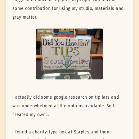
some contribution for using my studio, materials and
gray matter.
I actually did some google research on tip jars and
was underwhelmed at the options available. So I
created my own...
I found a charity-type box at Staples and then