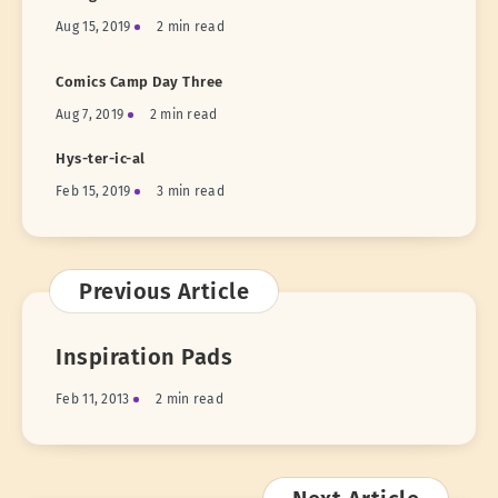
Aug 15, 2019
2 min read
Comics Camp Day Three
Aug 7, 2019
2 min read
Hys-ter-ic-al
Feb 15, 2019
3 min read
Previous Article
Inspiration Pads
Feb 11, 2013
2 min read