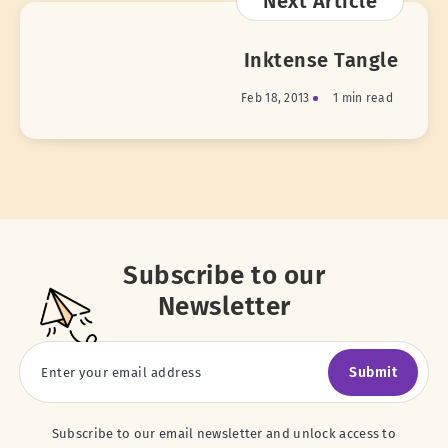
Next Article
Inktense Tangle
Feb 18, 2013
1 min read
Subscribe to our
Newsletter
Submit
Subscribe to our email newsletter and unlock access to