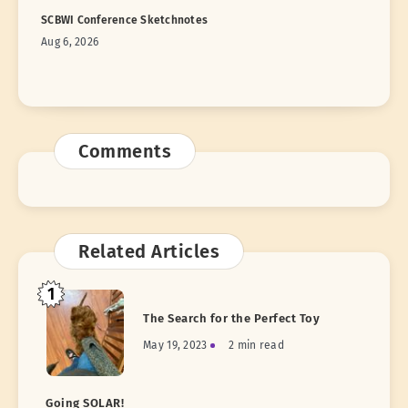
SCBWI Conference Sketchnotes
Aug 6, 2026
Comments
Related Articles
1
The Search for the Perfect Toy
May 19, 2023
2 min read
Going SOLAR!