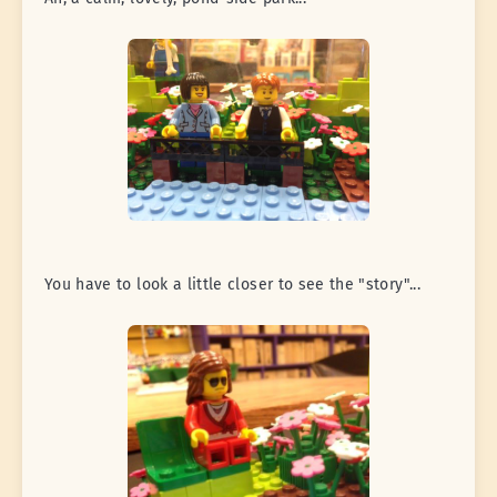
You have to look a little closer to see the "story"...