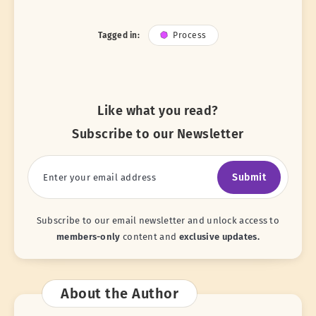
Tagged in:
Process
Like what you read?
Subscribe to our Newsletter
Submit
Subscribe to our email newsletter and unlock access to
members-only
content and
exclusive updates.
About the Author