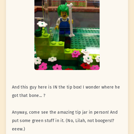
And this guy here is IN the tip box! I wonder where he
got that bone... ?
Anyway, come see the amazing tip jar in person! And
put some green stuff in it. (No, Lilah, not boogers!?
eeew.)