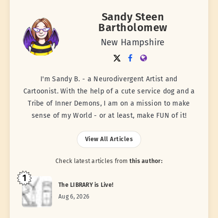
Sandy Steen
Bartholomew
New Hampshire
I'm Sandy B. - a Neurodivergent Artist and
Cartoonist. With the help of a cute service dog and a
Tribe of Inner Demons, I am on a mission to make
sense of my World - or at least, make FUN of it!
View All Articles
Check latest articles from
this author:
1
The LIBRARY is Live!
Aug 6, 2026