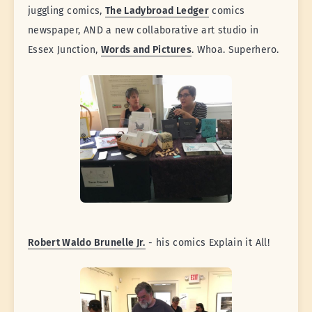
juggling comics,
The Ladybroad Ledger
comics
newspaper, AND a new collaborative art studio in
Essex Junction,
Words and Pictures
. Whoa. Superhero.
Robert Waldo Brunelle Jr.
- his comics Explain it All!