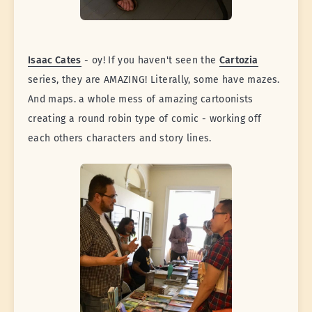
Isaac Cates
- oy! If you haven't seen the
Cartozia
series, they are AMAZING! Literally, some have mazes.
And maps. a whole mess of amazing cartoonists
creating a round robin type of comic - working off
each others characters and story lines.