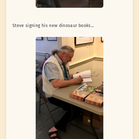
Steve signing his new dinosaur books...