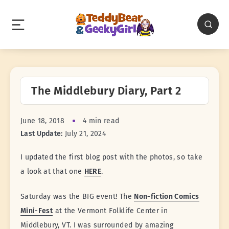
The Middlebury Diary, Part 2
June 18, 2018
4 min read
Last Update:
July 21, 2024
I updated the first blog post with the photos, so take
a look at that one
HERE
.
Saturday was the BIG event! The
Non-fiction Comics
Mini-Fest
at the Vermont Folklife Center in
Middlebury, VT. I was surrounded by amazing