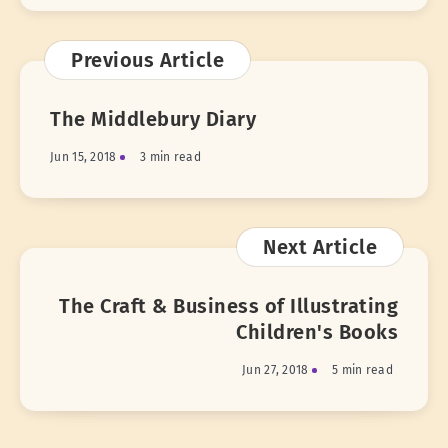
Previous Article
The Middlebury Diary
Jun 15, 2018
3 min read
Next Article
The Craft & Business of Illustrating
Children's Books
Jun 27, 2018
5 min read