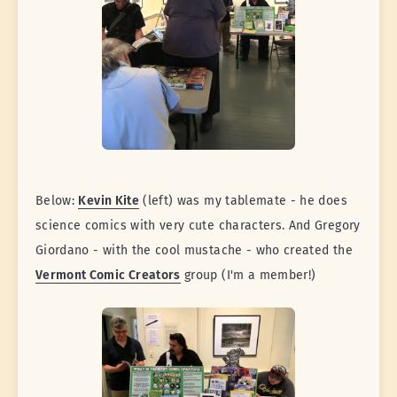
Below:
Kevin Kite
(left) was my tablemate - he does
science comics with very cute characters. And Gregory
Giordano - with the cool mustache - who created the
Vermont Comic Creators
group (I'm a member!)