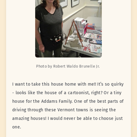
Photo by Robert Waldo Brunelle Jr. 
I want to take this house home with me!! It’s so quirky
- looks like the house of a cartoonist, right? Or a tiny
house for the Addams Family. One of the best parts of
driving through these Vermont towns is seeing the
amazing houses! I would never be able to choose just
one.