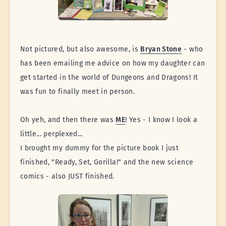
Not pictured, but also awesome, is
Bryan Stone
- who
has been emailing me advice on how my daughter can
get started in the world of Dungeons and Dragons! It
was fun to finally meet in person.
Oh yeh, and then there was
ME
! Yes - I know I look a
little... perplexed...
I brought my dummy for the picture book I just
finished, "Ready, Set, Gorilla!" and the new science
comics - also JUST finished.