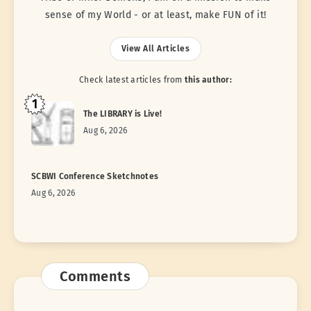
sense of my World - or at least, make FUN of it!
View All Articles
Check latest articles from
this author:
1
The LIBRARY is Live!
Aug 6, 2026
SCBWI Conference Sketchnotes
Aug 6, 2026
Comments