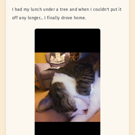
I had my lunch under a tree and when I couldn't put it
off any longer... I finally drove home.