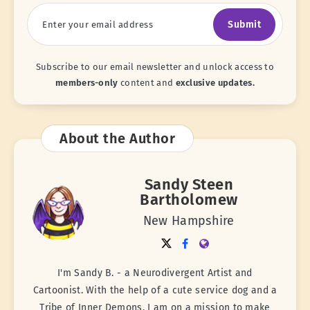
Submit
Subscribe to our email newsletter and unlock access to
members-only
content and
exclusive updates.
About the Author
Sandy Steen
Bartholomew
New Hampshire
I'm Sandy B. - a Neurodivergent Artist and
Cartoonist. With the help of a cute service dog and a
Tribe of Inner Demons, I am on a mission to make