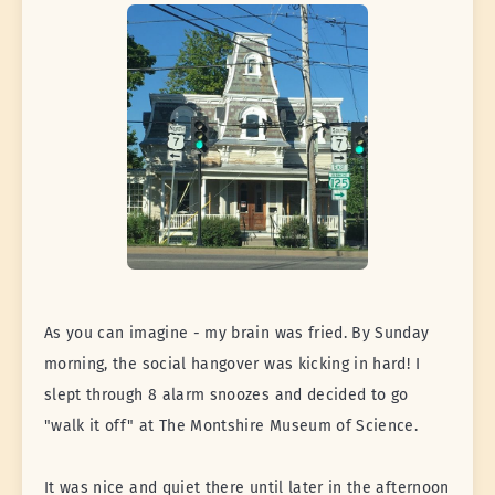
As you can imagine - my brain was fried. By Sunday
morning, the social hangover was kicking in hard! I
slept through 8 alarm snoozes and decided to go
"walk it off" at The Montshire Museum of Science.
It was nice and quiet there until later in the afternoon