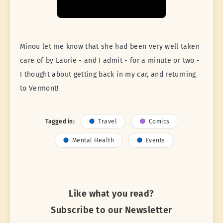
Minou let me know that she had been very well taken
care of by Laurie - and I admit - for a minute or two -
I thought about getting back in my car, and returning
to Vermont!
Tagged in:
Travel
Comics
Mental Health
Events
Like what you read?
Subscribe to our Newsletter