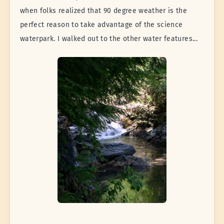
when folks realized that 90 degree weather is the
perfect reason to take advantage of the science
waterpark. I walked out to the other water features...