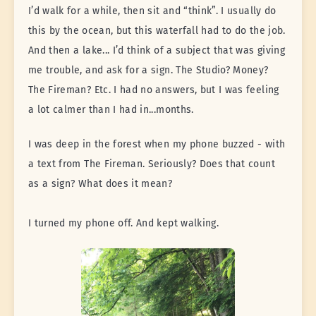
I’d walk for a while, then sit and “think”. I usually do
this by the ocean, but this waterfall had to do the job.
And then a lake... I’d think of a subject that was giving
me trouble, and ask for a sign. The Studio? Money?
The Fireman? Etc. I had no answers, but I was feeling
a lot calmer than I had in...months.
I was deep in the forest when my phone buzzed - with
a text from The Fireman. Seriously? Does that count
as a sign? What does it mean?
I turned my phone off. And kept walking.