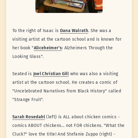
To the right of Isaac is
Dana Walrath
. She was a
visiting artist at the cartoon school and is known for
her book "
Aliceheimer's
: Alzheimers Through the
Looking Glass".
Seated is
Joel Christian Gill
who was also a visiting
artist at the cartoon school. He creates a comic of
"Uncelebrated Narratives from Black History" called
"Strange Fruit".
Sarah Rosedahl
(left) is ALL about chicken comics -
comics ABOUT chickens... not FOR chickens. "What the
Cluck?" love the title! And Stefanie Zuppo (right) -