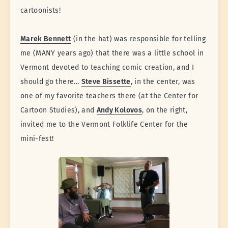
cartoonists!
Marek Bennett
(in the hat) was responsible for telling
me (MANY years ago) that there was a little school in
Vermont devoted to teaching comic creation, and I
should go there...
Steve Bissette
, in the center, was
one of my favorite teachers there (at the Center for
Cartoon Studies), and
Andy Kolovos
, on the right,
invited me to the Vermont Folklife Center for the
mini-fest!