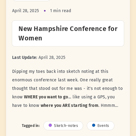
April 28, 2025
1 min read
New Hampshire Conference for
Women
Last Update:
April 28, 2025
Dipping my toes back into sketch noting at this
enormous conference last week. One really great
thought that stood out for me was - it's not enough to
know
WHERE you want to go
... like using a GPS, you
have to know
where you ARE starting from
. Hmmm...
Tagged in:
Sketch-notes
Events