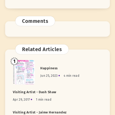
Comments
Related Articles
1
Happiness
Jun 25, 2023
4 min read
Visiting Artist - Dash Shaw
Apr 29, 2017
1 min read
Visiting Artist - Jaime Hernandez