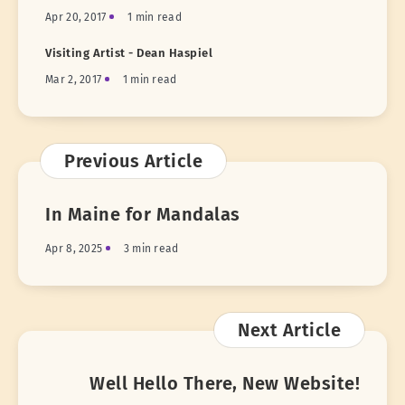
Apr 20, 2017
1 min read
Visiting Artist - Dean Haspiel
Mar 2, 2017
1 min read
Previous Article
In Maine for Mandalas
Apr 8, 2025
3 min read
Next Article
Well Hello There, New Website!