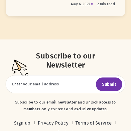
May 6, 2025
2 min read
Subscribe to our
Newsletter
Submit
Subscribe to our email newsletter and unlock access to
members-only
content and
exclusive updates.
Sign up
Privacy Policy
Terms of Service