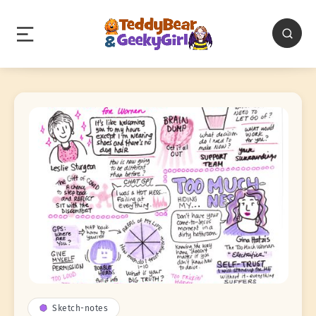
Sketch-notes