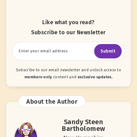
Like what you read?
Subscribe to our Newsletter
Submit
Subscribe to our email newsletter and unlock access to
members-only
content and
exclusive updates.
About the Author
Sandy Steen
Bartholomew