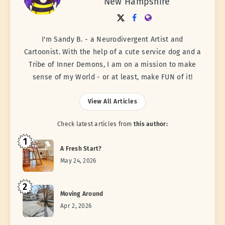
New Hampshire
I'm Sandy B. - a Neurodivergent Artist and
Cartoonist. With the help of a cute service dog and a
Tribe of Inner Demons, I am on a mission to make
sense of my World - or at least, make FUN of it!
View All Articles
Check latest articles from
this author:
1
A Fresh Start?
May 24, 2026
2
Moving Around
Apr 2, 2026