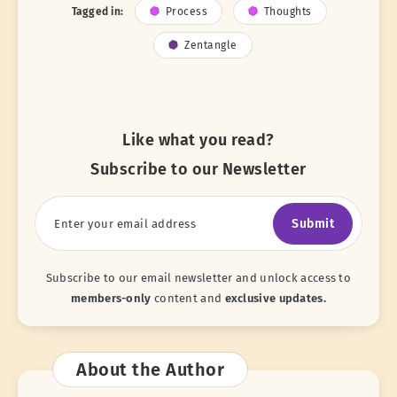
Tagged in:
Process
Thoughts
Zentangle
Like what you read?
Subscribe to our Newsletter
Submit
Subscribe to our email newsletter and unlock access to
members-only
content and
exclusive updates.
About the Author