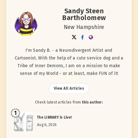
Sandy Steen
Bartholomew
New Hampshire
I'm Sandy B. - a Neurodivergent Artist and
Cartoonist. With the help of a cute service dog and a
Tribe of Inner Demons, I am on a mission to make
sense of my World - or at least, make FUN of it!
View All Articles
Check latest articles from
this author:
1
The LIBRARY is Live!
Aug 6, 2026