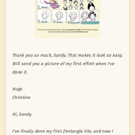
Thank you so much, Sandy. That makes it look so easy.
Will send you a picture of my first effort when I've
done it.
Hugs
Christine
Hi, Sandy.
I've finally done my first Zentangle tile, and now I