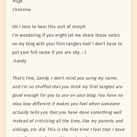
Hugs
Christine
Oh I love to hear this sort of story!!!
I'm wondering if you might let me share these notes
on my blog with your first tangles too? I don't have to
put your full name if you are shy. :-)
-Sandy
That's fine, Sandy. I don't mind you using my name,
and I'm so chuffed that you think my first tangles are
good enough for you to use on your blog. You have no
idea how different it makes you feel when someone
actually tells you that you have done something well
instead of criticizing all the time, like my parents and
siblings, etc did. This is the first time I feel that I have