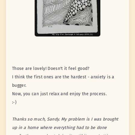
Those are lovely! Doesn't it feel good?
I think the first ones are the hardest - anxiety is a
bugger.
Now, you can just relax and enjoy the process.
:-)
Thanks so much, Sandy. My problem is I was brought
up in a home where everything had to be done