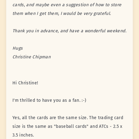
cards, and maybe even a suggestion of how to store
them when I get them, I would be very grateful.
Thank you in advance, and have a wonderful weekend.
Hugs
Christine Chipman
Hi Christine!
I'm thrilled to have you as a fan. :-)
Yes, all the cards are the same size. The trading card
size is the same as "baseball cards" and ATCs - 2.5 x
3.5 inches.