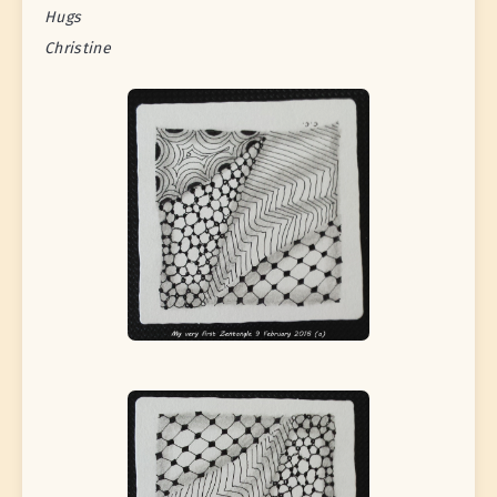
Hugs
Christine