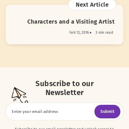
Next Article
Characters and a Visiting Artist
Feb 12, 2016
3 min read
Subscribe to our
Newsletter
Submit