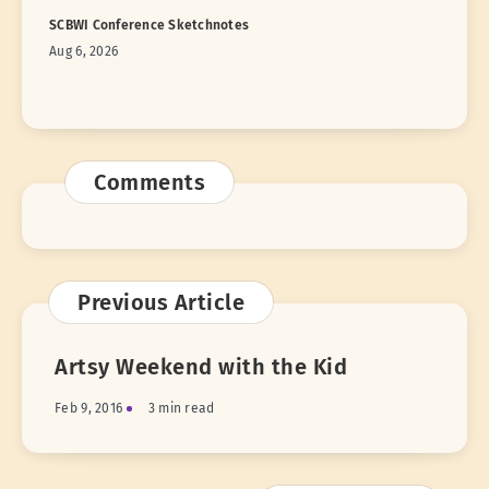
SCBWI Conference Sketchnotes
Aug 6, 2026
Comments
Previous Article
Artsy Weekend with the Kid
Feb 9, 2016
3 min read