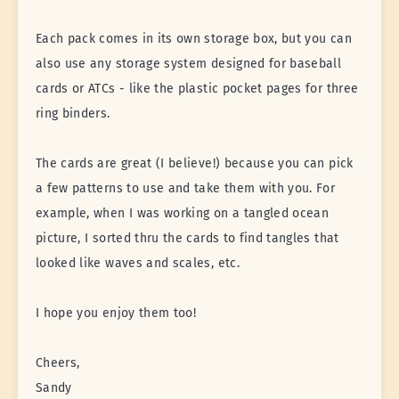
Each pack comes in its own storage box, but you can
also use any storage system designed for baseball
cards or ATCs - like the plastic pocket pages for three
ring binders.
The cards are great (I believe!) because you can pick
a few patterns to use and take them with you. For
example, when I was working on a tangled ocean
picture, I sorted thru the cards to find tangles that
looked like waves and scales, etc.
I hope you enjoy them too!
Cheers,
Sandy