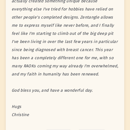
actually created something unique because
everything else I've tried for hobbies have relied on
other people's completed designs. Zentangle allows
me to express myself like never before, and I finally
feel like I'm starting to climb out of the big deep pit
I've been living in over the last few years in particular
since being diagnosed with breast cancer. This year
has been a completely different one for me, with so
many RAOKs coming my way already I'm overwhelmed,
and my faith in humanity has been renewed.
God bless you, and have a wonderful day.
Hugs
Christine