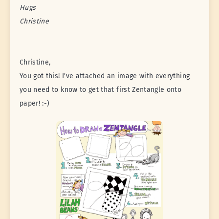
Hugs
Christine
Christine,
You got this! I've attached an image with everything
you need to know to get that first Zentangle onto
paper! :-)