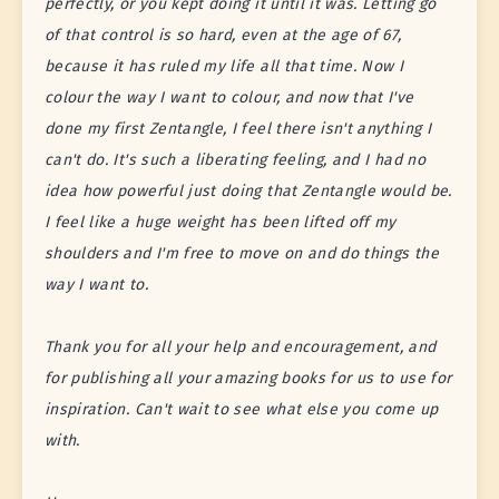
perfectly, or you kept doing it until it was. Letting go
of that control is so hard, even at the age of 67,
because it has ruled my life all that time. Now I
colour the way I want to colour, and now that I've
done my first Zentangle, I feel there isn't anything I
can't do. It's such a liberating feeling, and I had no
idea how powerful just doing that Zentangle would be.
I feel like a huge weight has been lifted off my
shoulders and I'm free to move on and do things the
way I want to.
Thank you for all your help and encouragement, and
for publishing all your amazing books for us to use for
inspiration. Can't wait to see what else you come up
with.