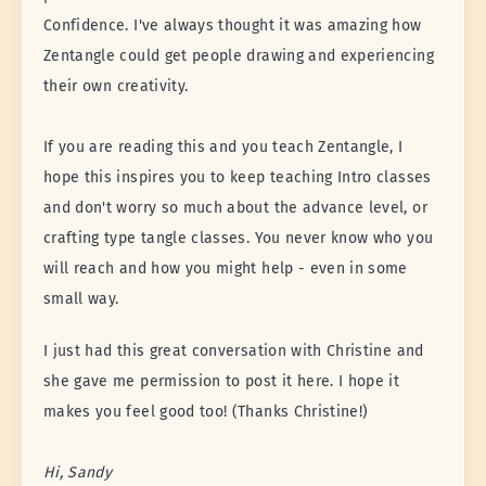
Confidence. I've always thought it was amazing how
Zentangle could get people drawing and experiencing
their own creativity.
If you are reading this and you teach Zentangle, I
hope this inspires you to keep teaching Intro classes
and don't worry so much about the advance level, or
crafting type tangle classes. You never know who you
will reach and how you might help - even in some
small way.
I just had this great conversation with Christine and
she gave me permission to post it here. I hope it
makes you feel good too! (Thanks Christine!)
Hi, Sandy