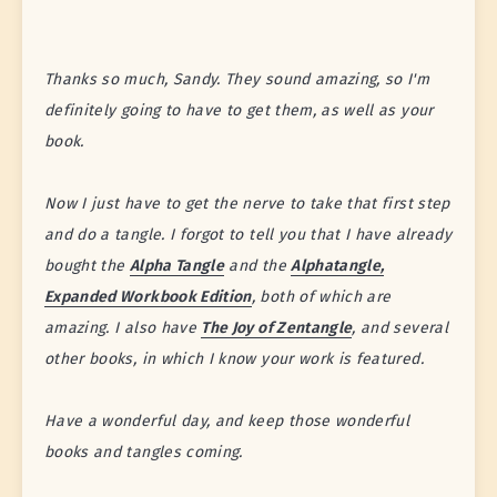
Thanks so much, Sandy. They sound amazing, so I'm
definitely going to have to get them, as well as your
book.
Now I just have to get the nerve to take that first step
and do a tangle. I forgot to tell you that I have already
bought the
Alpha Tangle
and the
Alphatangle,
Expanded Workbook Edition
, both of which are
amazing. I also have
The Joy of Zentangle
, and several
other books, in which I know your work is featured.
Have a wonderful day, and keep those wonderful
books and tangles coming.