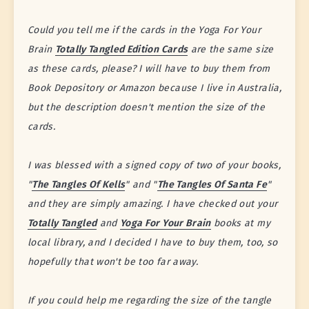
Could you tell me if the cards in the Yoga For Your
Brain
Totally Tangled Edition Cards
are the same size
as these cards, please? I will have to buy them from
Book Depository or Amazon because I live in Australia,
but the description doesn't mention the size of the
cards.
I was blessed with a signed copy of two of your books,
"
The Tangles Of Kells
" and "
The Tangles Of Santa Fe
"
and they are simply amazing. I have checked out your
Totally Tangled
and
Yoga For Your Brain
books at my
local library, and I decided I have to buy them, too, so
hopefully that won't be too far away.
If you could help me regarding the size of the tangle