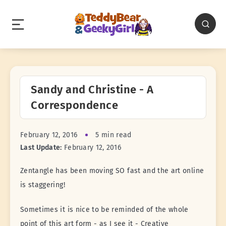
Sandy and Christine - A
Correspondence
February 12, 2016
5 min read
Last Update:
February 12, 2016
Zentangle has been moving SO fast and the art online
is staggering!
Sometimes it is nice to be reminded of the whole
point of this art form - as I see it - Creative