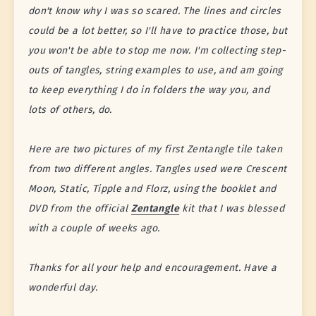
don't know why I was so scared. The lines and circles
could be a lot better, so I'll have to practice those, but
you won't be able to stop me now. I'm collecting step-
outs of tangles, string examples to use, and am going
to keep everything I do in folders the way you, and
lots of others, do.
Here are two pictures of my first Zentangle tile taken
from two different angles. Tangles used were Crescent
Moon, Static, Tipple and Florz, using the booklet and
DVD from the official
Zentangle
kit that I was blessed
with a couple of weeks ago.
Thanks for all your help and encouragement. Have a
wonderful day.