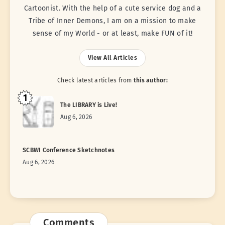
Cartoonist. With the help of a cute service dog and a
Tribe of Inner Demons, I am on a mission to make
sense of my World - or at least, make FUN of it!
View All Articles
Check latest articles from
this author:
1
The LIBRARY is Live!
Aug 6, 2026
SCBWI Conference Sketchnotes
Aug 6, 2026
Comments