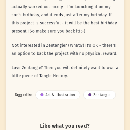
actually worked out nicely - I'm launching it on my
son's birthday, and it ends just after my birthday. If
this project is successful - it will be the best birthday
present!! So make sure you back it! ;-)
Not interested in Zentangle? (What!?) It's OK - there's
an option to back the project with no physical reward.
Love Zentangle? Then you will definitely want to own a
little piece of Tangle History.
Tagged in:
Art & Illustration
Zentangle
Like what you read?