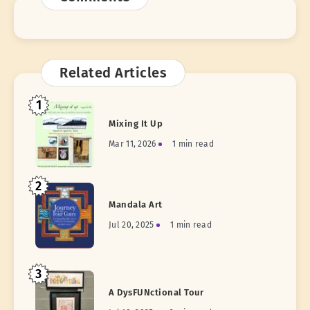
Related Articles
1
Mixing It Up
Mar 11, 2026
1 min read
2
Mandala Art
Jul 20, 2025
1 min read
3
A DysFUNctional Tour