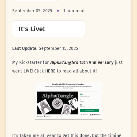
September 05, 2025
1 min read
It's Live!
Last Update:
September 15, 2025
My Kickstarter for
AlphaTangle
's 15th Anniversary
just
went LIVE! Click
HERE
to read all about it!
It's taken me all year to get this done, but the timing