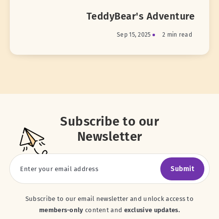
TeddyBear's Adventure
Sep 15, 2025
2 min read
Subscribe to our
Newsletter
Submit
Subscribe to our email newsletter and unlock access to
members-only
content and
exclusive updates.