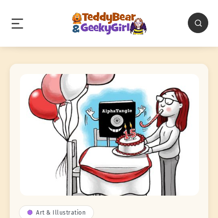
Art & Illustration