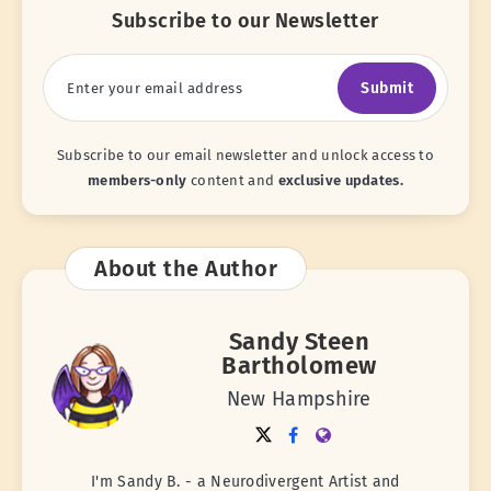
Subscribe to our Newsletter
Submit
Subscribe to our email newsletter and unlock access to
members-only
content and
exclusive updates.
About the Author
Sandy Steen
Bartholomew
New Hampshire
I'm Sandy B. - a Neurodivergent Artist and