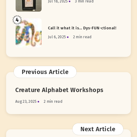
Jul 18, 2025
3 min read
4
Call it what it is... Dys-FUN-ctional!
Jul 6, 2025
2 min read
Previous Article
Creature Alphabet Workshops
Aug 23, 2025
2 min read
Next Article